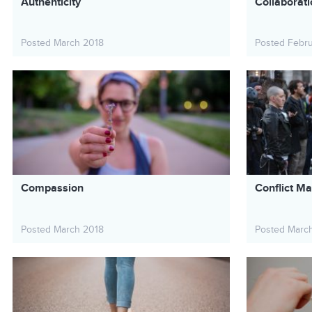
Authenticity
Collaborat
Posted March 2018
Posted Febr
Compassion
Conflict 
Posted March 2018
Posted Marc