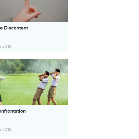
ve Discontent
h 2018
onfrontation
h 2018