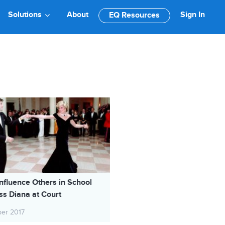
Solutions
About
Sign In
EQ Resources
nfluence Others in School
ss Diana at Court
ber 2017