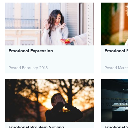
Emotional Expression
Emotional 
Posted February 2018
Posted Marc
Emotional Problem Solving
Emotional S