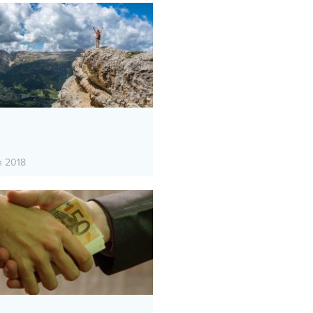
h 2018