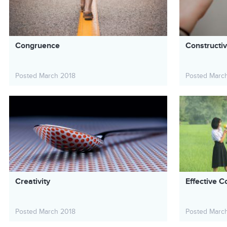
Congruence
Constructi
Posted March 2018
Posted Marc
Creativity
Effective C
Posted March 2018
Posted Marc