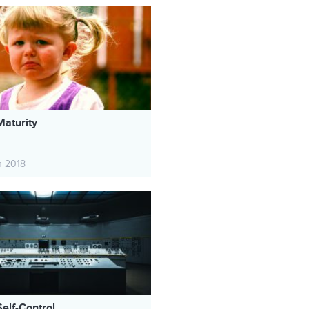
Maturity
h 2018
elf-Control