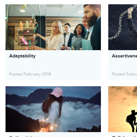
Adaptability
Assertiven
Posted February 2018
Posted Febr