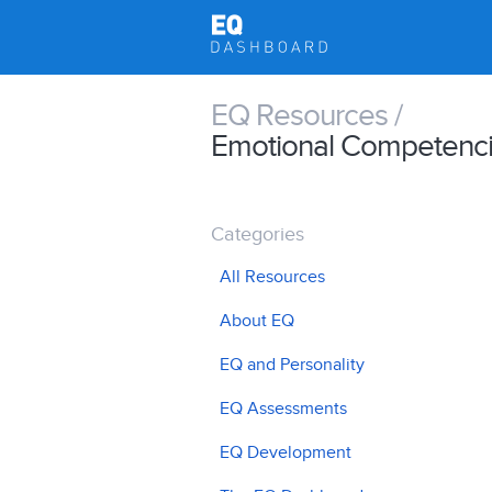
EQ Resources /
Emotional Competenc
Categories
All Resources
About EQ
EQ and Personality
EQ Assessments
EQ Development