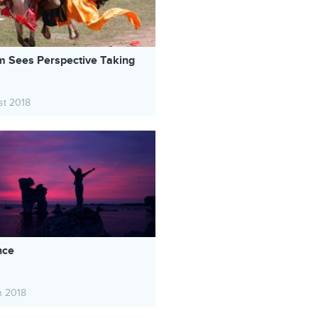
 Sees Perspective Taking
st 2018
nce
h 2018