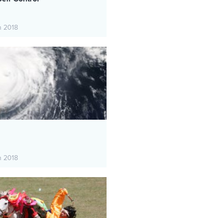
h 2018
h 2018