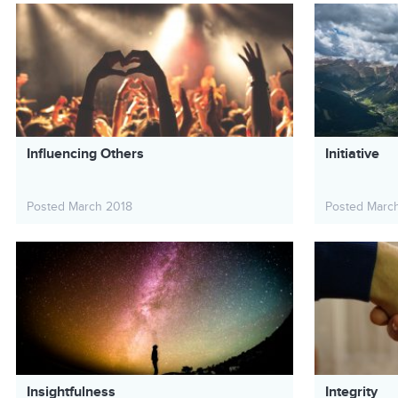
Influencing Others
Initiative
Posted March 2018
Posted Marc
Insightfulness
Integrity