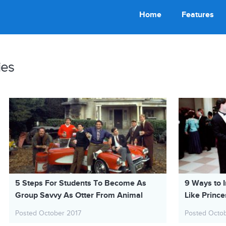
Home
Features
ies
5 Steps For Students To Become As
9 Ways to I
Group Savvy As Otter From Animal
Like Prince
House
Posted October 2017
Posted Octo