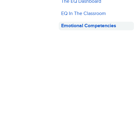
The EQ Dashboard
EQ In The Classroom
Emotional Competencies