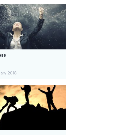
ess
uary 2018