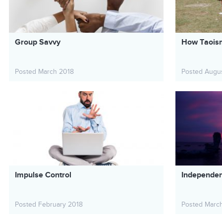
Group Savvy
How Taoism
Posted March 2018
Posted Augu
Impulse Control
Independe
Posted February 2018
Posted Marc