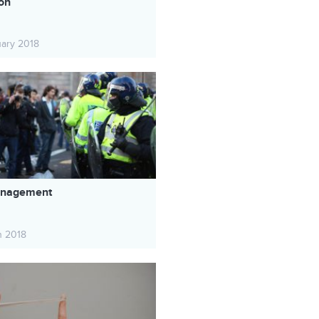
ion
uary 2018
Management
h 2018