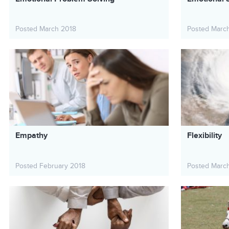
Posted March 2018
Posted Marc
Empathy
Flexibility
Posted February 2018
Posted Marc