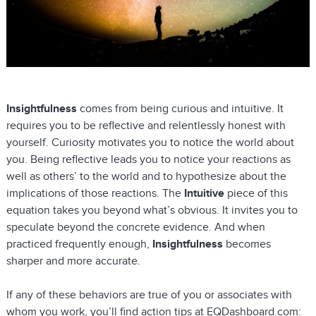
Insightfulness
comes from being curious and intuitive. It
requires you to be reflective and relentlessly honest with
yourself. Curiosity motivates you to notice the world about
you. Being reflective leads you to notice your reactions as
well as others’ to the world and to hypothesize about the
implications of those reactions. The
Intuitive
piece of this
equation takes you beyond what’s obvious. It invites you to
speculate beyond the concrete evidence. And when
practiced frequently enough,
Insightfulness
becomes
sharper and more accurate.
If any of these behaviors are true of you or associates with
whom you work, you’ll find action tips at EQDashboard.com: