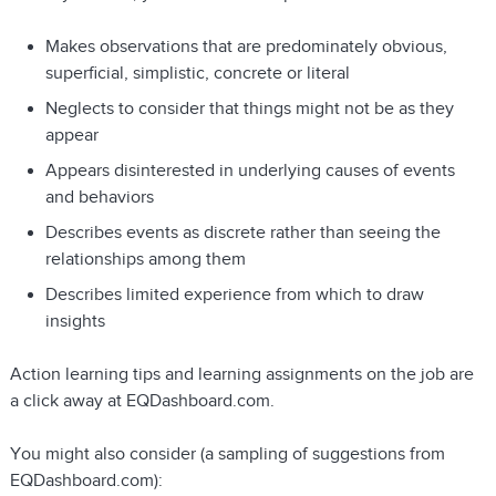
Makes observations that are predominately obvious,
superficial, simplistic, concrete or literal
Neglects to consider that things might not be as they
appear
Appears disinterested in underlying causes of events
and behaviors
Describes events as discrete rather than seeing the
relationships among them
Describes limited experience from which to draw
insights
Action learning tips and learning assignments on the job are
a click away at EQDashboard.com.
You might also consider (a sampling of suggestions from
EQDashboard.com):