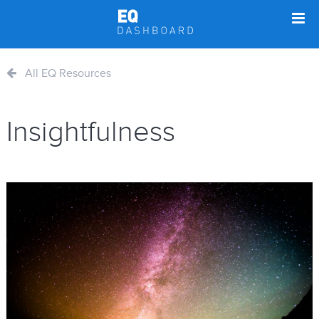
All EQ Resources
Insightfulness