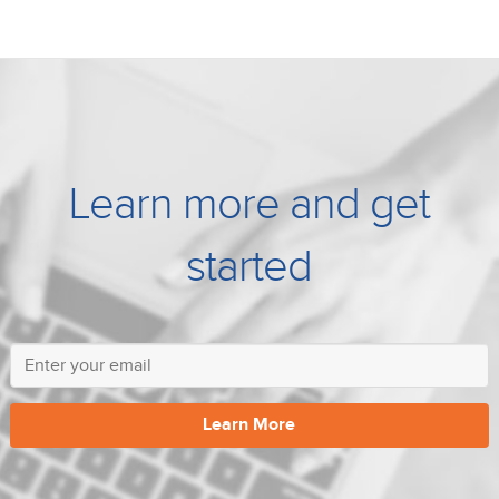
Learn more and get
started
Learn More