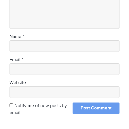
Name
*
Email
*
Website
Notify me of new posts by
email.