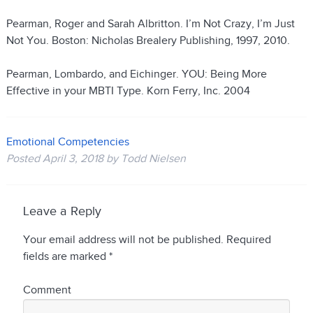
Pearman, Roger and Sarah Albritton. I’m Not Crazy, I’m Just
Not You. Boston: Nicholas Brealery Publishing, 1997, 2010.
Pearman, Lombardo, and Eichinger. YOU: Being More
Effective in your MBTI Type. Korn Ferry, Inc. 2004
Emotional Competencies
Posted
April 3, 2018
by
Todd Nielsen
Leave a Reply
Your email address will not be published.
Required
fields are marked
*
Comment