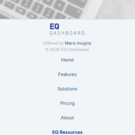
Offered by
Matrix Insights
© 2026 EQ Dashboard.
Home
Features
Solutions
Pricing
About
EQ Resources