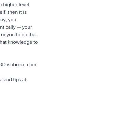
n higher-level
f, then it is
way; you
ntically — your
or you to do that.
 that knowledge to
 EQDashboard.com.
 and tips at