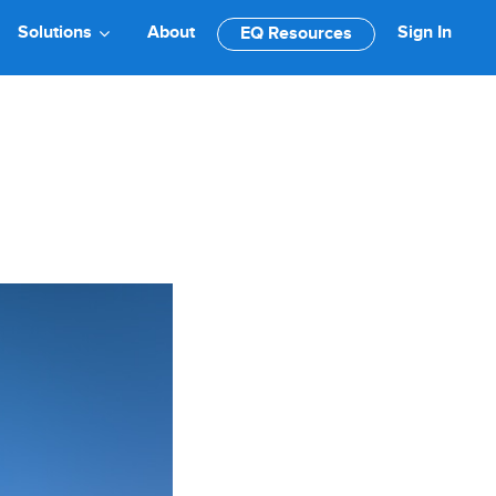
Solutions
About
Sign In
EQ Resources