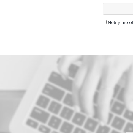
Notify me o