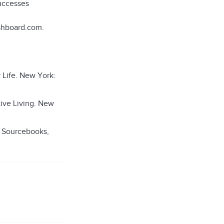
successes
ashboard.com.
 Life. New York:
tive Living. New
: Sourcebooks,