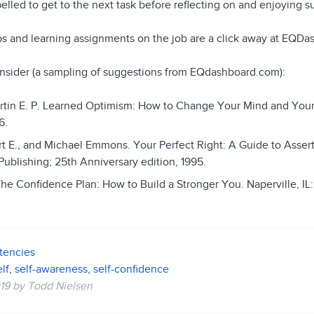
lled to get to the next task before reflecting on and enjoying 
ips and learning assignments on the job are a click away at EQD
nsider (a sampling of suggestions from EQdashboard.com):
rtin E. P. Learned Optimism: How to Change Your Mind and Your
6.
rt E., and Michael Emmons. Your Perfect Right: A Guide to Asser
Publishing; 25th Anniversary edition, 1995.
The Confidence Plan: How to Build a Stronger You. Naperville, IL
tencies
lf
,
self-awareness
,
self-confidence
19
by
Todd Nielsen