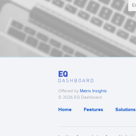
Offered by
Matrix Insights
© 2026 EQ Dashboard.
Home
Features
Solutions