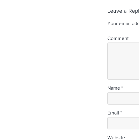
Leave a Rep
Your email add
Comment
Name
*
Email
*
Website