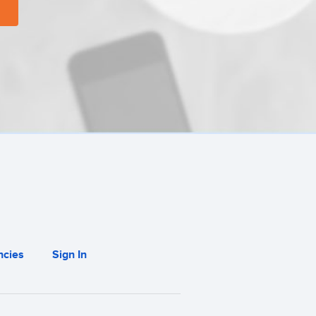
cies
Sign In