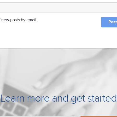
f new posts by email.
Learn more and get started