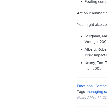
Feeling compe
Action learning t
You might also co
Seligman, Ma
Vintage, 200
Alberti, Robe
York: Impact 
Ursiny, Tim. 
Inc., 2005.
Emotional Compe
Tags:
managing se
Posted
May 14, 20