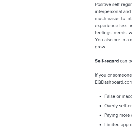
Positive self-reg
interpersonal and 
much easier to in
experience less ne
feelings, needs, w
You also are in a
grow.
Self-regard
can be
If you or someone
EQDashboard.com 
False or inac
Overly self-cr
Paying more a
Limited appre