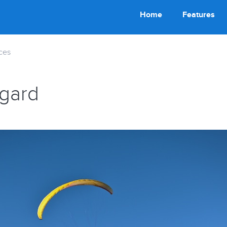
Home
Features
ces
egard