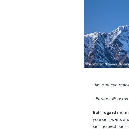
“No one can make 
–Eleanor Rooseve
Self-regard
means 
yourself, warts and
self-respect, sel