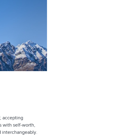
; accepting
s with self-worth,
d interchangeably.