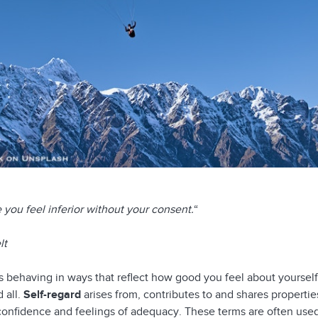
you feel inferior without your consent.
“
lt
behaving in ways that reflect how good you feel about yourself
 all.
Self-regard
arises from, contributes to and shares propertie
f-confidence and feelings of adequacy. These terms are often use