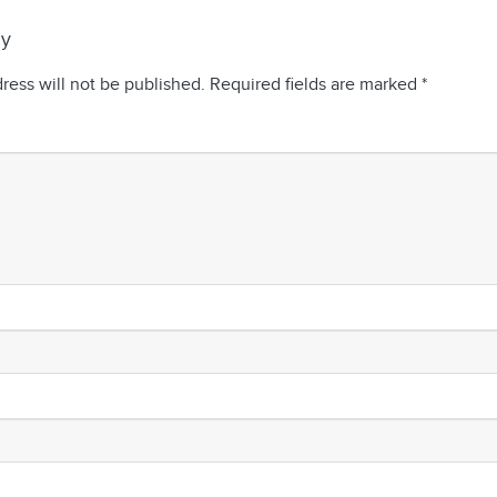
ly
ress will not be published.
Required fields are marked
*