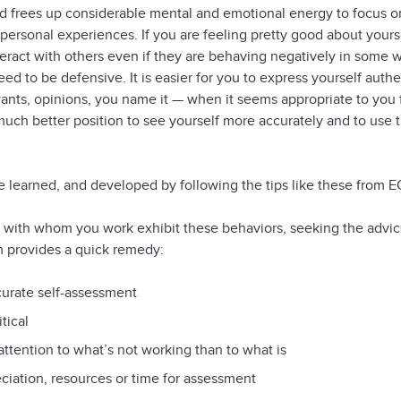
ard frees up considerable mental and emotional energy to focus o
personal experiences. If you are feeling pretty good about yoursel
teract with others even if they are behaving negatively in some 
ed to be defensive. It is easier for you to express yourself authe
ants, opinions, you name it — when it seems appropriate to you f
 much better position to see yourself more accurately and to use
 learned, and developed by following the tips like these from
 with whom you work exhibit these behaviors, seeking the advice
provides a quick remedy:
curate self-assessment
itical
ttention to what’s not working than to what is
ciation, resources or time for assessment