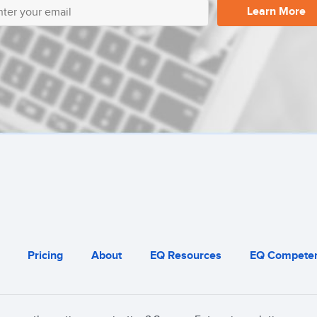
Learn More
Pricing
About
EQ Resources
EQ Competen