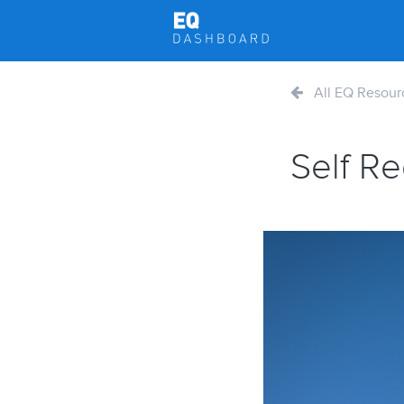
All EQ Resour
Self R