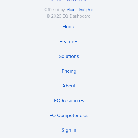
Offered by
Matrix Insights
© 2026 EQ Dashboard.
Home
Features
Solutions
Pricing
About
EQ Resources
EQ Competencies
Sign In