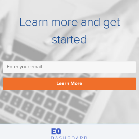
Learn more and get
started
Learn More