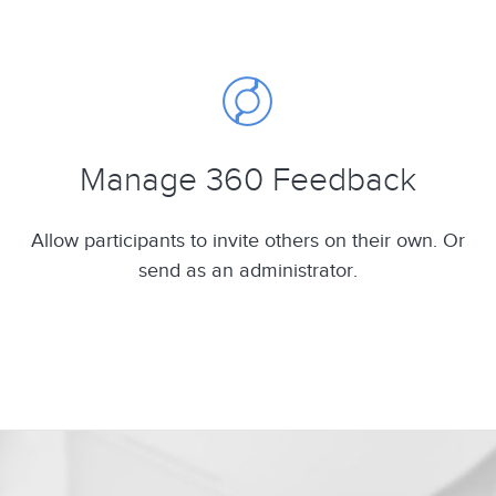
Manage 360 Feedback
Allow participants to invite others on their own. Or
send as an administrator.