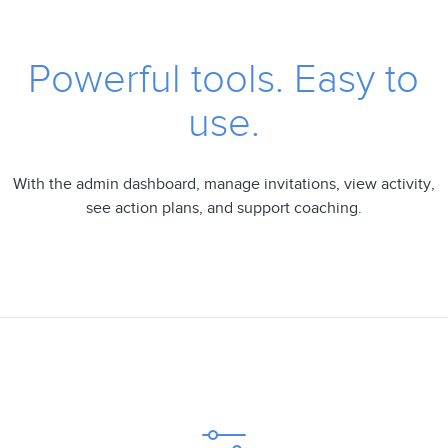
Powerful tools. Easy to
use.
With the admin dashboard, manage invitations, view activity,
see action plans, and support coaching.