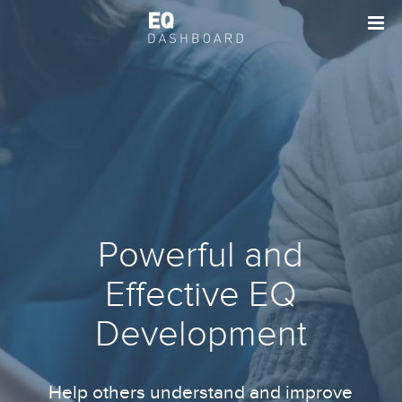
Powerful and
Effective EQ
Development
Help others understand and improve