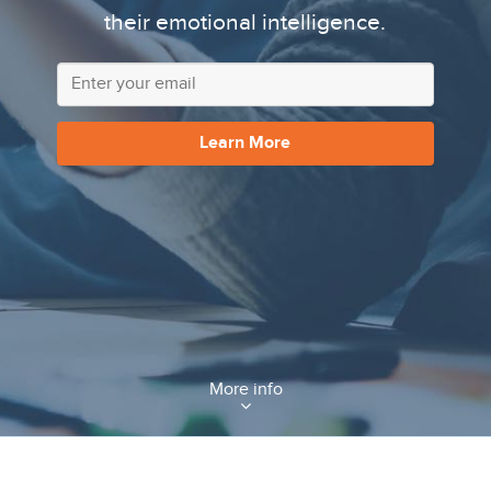
their emotional intelligence.
Learn More
More info