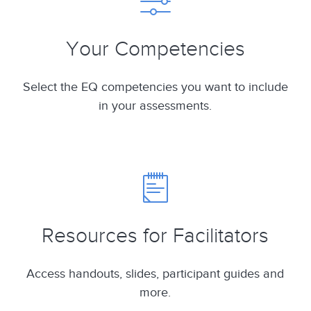
Your Competencies
Select the EQ competencies you want to include
in your assessments.
Resources for Facilitators
Access handouts, slides, participant guides and
more.