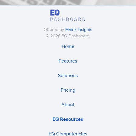
Offered by
Matrix Insights
© 2026 EQ Dashboard.
Home
Features
Solutions
Pricing
About
EQ Resources
EQ Competencies