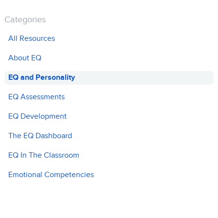
Categories
All Resources
About EQ
EQ and Personality
EQ Assessments
EQ Development
The EQ Dashboard
EQ In The Classroom
Emotional Competencies