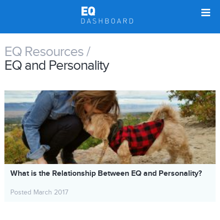
EQ Resources /
EQ and Personality
What is the Relationship Between EQ and Personality?
Posted March 2017