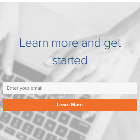
Learn more and get
started
Learn More