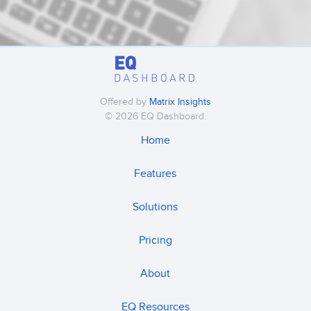
Offered by
Matrix Insights
© 2026 EQ Dashboard.
Home
Features
Solutions
Pricing
About
EQ Resources