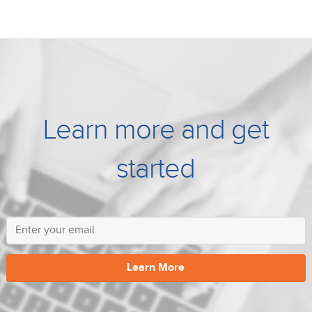
Learn more and get
started
Learn More