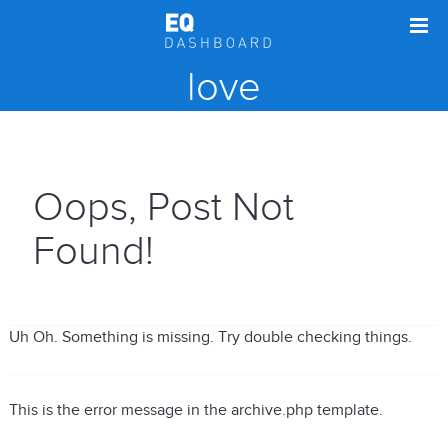
love
Oops, Post Not
Found!
Uh Oh. Something is missing. Try double checking things.
This is the error message in the archive.php template.