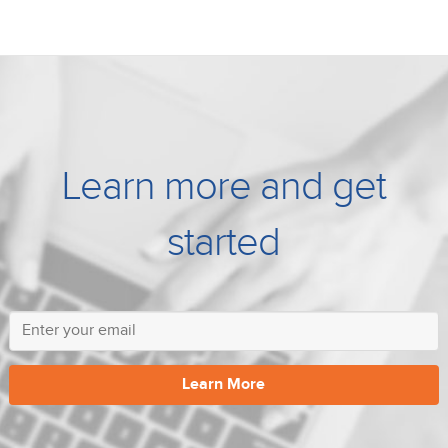
Learn more and get
started
Learn More