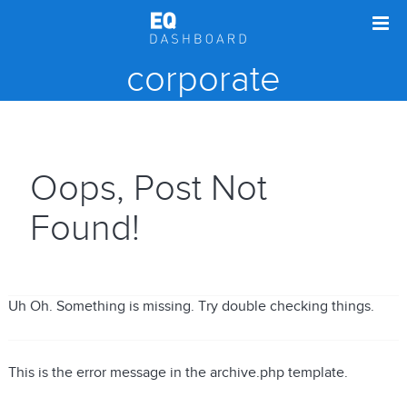
corporate
Oops, Post Not
Found!
Uh Oh. Something is missing. Try double checking things.
This is the error message in the archive.php template.