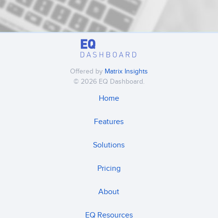
Offered by
Matrix Insights
© 2026 EQ Dashboard.
Home
Features
Solutions
Pricing
About
EQ Resources